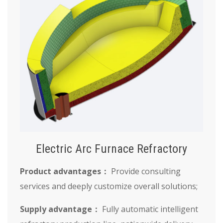
Electric Arc Furnace Refractory
Product advantages：
Provide consulting
services and deeply customize overall solutions;
Supply advantage：
Fully automatic intelligent