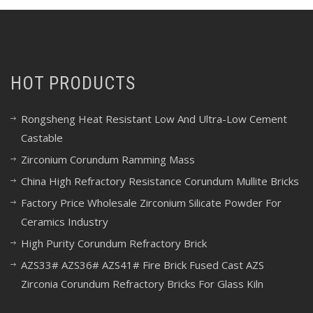
HOT PRODUCTS
Rongsheng Heat Resistant Low And Ultra-Low Cement
Castable
Zirconium Corundum Ramming Mass
China High Refractory Resistance Corundum Mullite Bricks
Factory Price Wholesale Zirconium Silicate Powder For
Ceramics Industry
High Purity Corundum Refractory Brick
AZS33# AZS36# AZS41# Fire Brick Fused Cast AZS
Zirconia Corundum Refractory Bricks For Glass Kiln