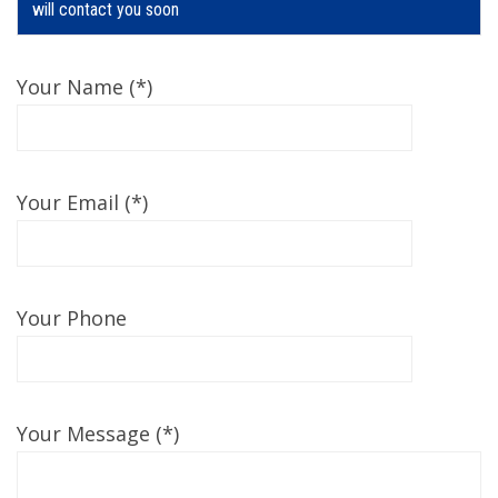
will contact you soon
Your Name (*)
Your Email (*)
Your Phone
Your Message (*)