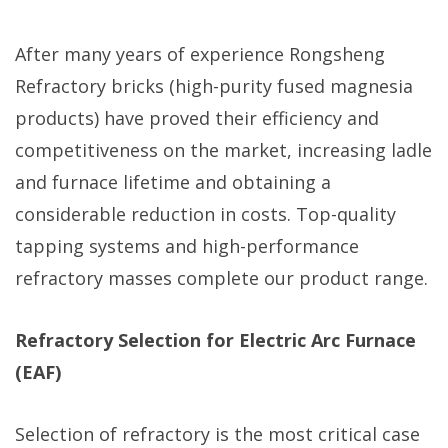
After many years of experience Rongsheng
Refractory bricks (high-purity fused magnesia
products) have proved their efficiency and
competitiveness on the market, increasing ladle
and furnace lifetime and obtaining a
considerable reduction in costs. Top-quality
tapping systems and high-performance
refractory masses complete our product range.
Refractory Selection for Electric Arc Furnace
(EAF)
Selection of refractory is the most critical case