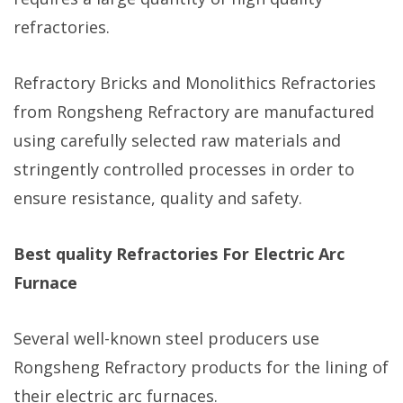
refractories.
Refractory Bricks and Monolithics Refractories
from Rongsheng Refractory are manufactured
using carefully selected raw materials and
stringently controlled processes in order to
ensure resistance, quality and safety.
Best quality Refractories For Electric Arc
Furnace
Several well-known steel producers use
Rongsheng Refractory products for the lining of
their electric arc furnaces.