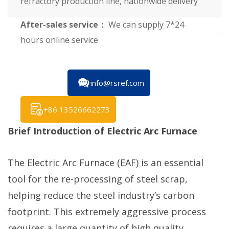
refractory production line, nationwide delivery
After-sales service：
We can supply 7*24
hours online service
info@rsref.com
+86 13526662273
Brief Introduction of Electric Arc Furnace
The Electric Arc Furnace (EAF) is an essential
tool for the re-processing of steel scrap,
helping reduce the steel industry’s carbon
footprint. This extremely aggressive process
requires a large quantity of high quality