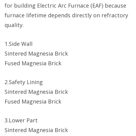
for building Electric Arc Furnace (EAF) because
furnace lifetime depends directly on refractory
quality.
1.Side Wall
Sintered Magnesia Brick
Fused Magnesia Brick
2.Safety Lining
Sintered Magnesia Brick
Fused Magnesia Brick
3.Lower Part
Sintered Magnesia Brick