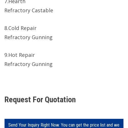
7.Hearth
Refractory Castable
8.Cold Repair
Refractory Gunning
9.Hot Repair
Refractory Gunning
Request For Quotation
Send Your Inquiry Right Now. You can get the price list and we