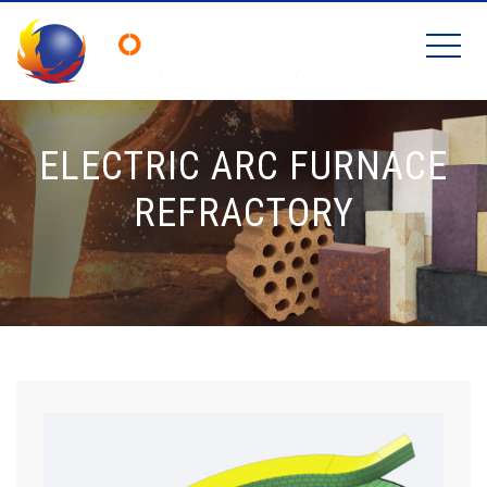
ELECTRIC ARC FURNACE
REFRACTORY