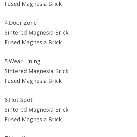
Fused Magnesia Brick
4.Door Zone
Sintered Magnesia Brick
Fused Magnesia Brick
5.Wear Lining
Sintered Magnesia Brick
Fused Magnesia Brick
6.Hot Spot
Sintered Magnesia Brick
Fused Magnesia Brick