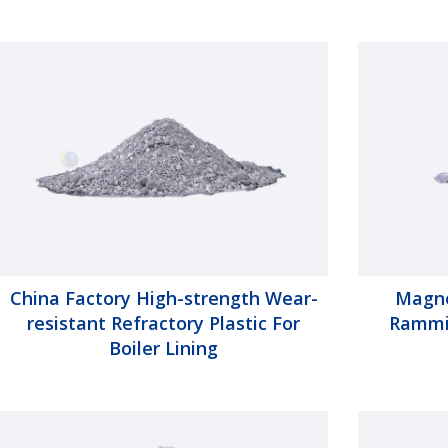
China Factory High-strength Wear-
Magne
resistant Refractory Plastic For
Rammin
Boiler Lining