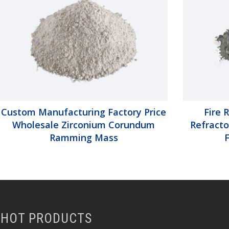
Custom Manufacturing Factory Price
Fire 
Wholesale Zirconium Corundum
Refracto
Ramming Mass
HOT PRODUCTS