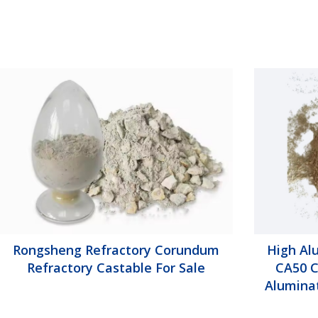
Rongsheng Refractory Corundum
High Al
Refractory Castable For Sale
CA50 C
Alumina