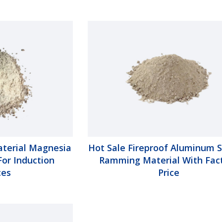
aterial Magnesia
Hot Sale Fireproof Aluminum S
or Induction
Ramming Material With Fac
ces
Price