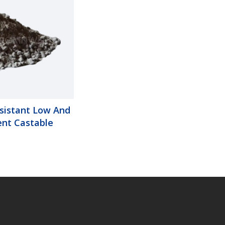
sistant Low And
nt Castable