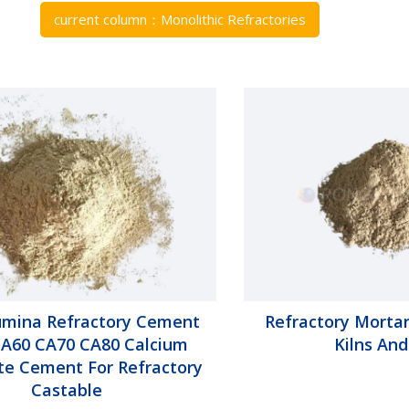
current column：
Monolithic Refractories
umina Refractory Cement
Refractory Mortar
A60 CA70 CA80 Calcium
Kilns And
te Cement For Refractory
Castable