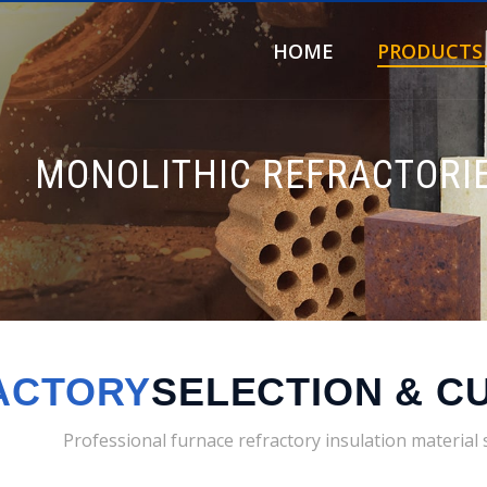
HOME
PRODUCTS
MONOLITHIC REFRACTORI
ACTORY
SELECTION & C
Professional furnace refractory insulation material 