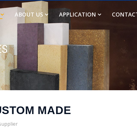
ABOUT US
APPLICATION
CONTAC
ES
USTOM MADE
supplier