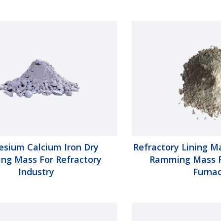
sium Calcium Iron Dry
Refractory Lining M
g Mass For Refractory
Ramming Mass F
Industry
Furna