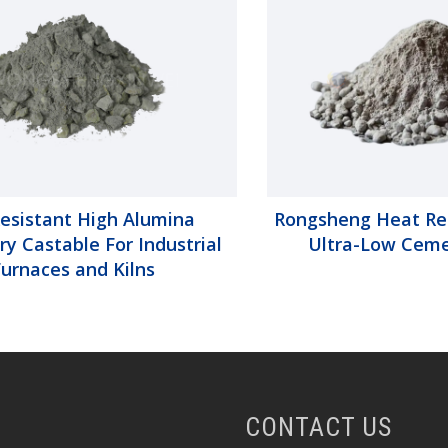
Resistant High Alumina
Rongsheng Heat Re
ry Castable For Industrial
Ultra-Low Ceme
Furnaces and Kilns
CONTACT US