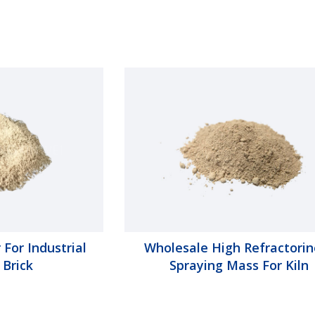
 For Industrial
Wholesale High Refractorin
 Brick
Spraying Mass For Kiln