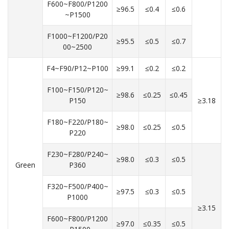
F600~F800/P1200
≥96.5
≤0.4
≤0.6
~P1500
F1000~F1200/P20
≥95.5
≤0.5
≤0.7
00~2500
F4~F90/P12~P100
≥99.1
≤0.2
≤0.2
F100~F150/P120~
≥98.6
≤0.25
≤0.45
P150
≥3.18
F180~F220/P180~
≥98.0
≤0.25
≤0.5
P220
F230~F280/P240~
≥98.0
≤0.3
≤0.5
Green
P360
F320~F500/P400~
≥97.5
≤0.3
≤0.5
P1000
≥3.15
F600~F800/P1200
≥97.0
≤0.35
≤0.5