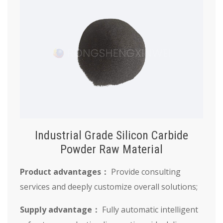
Industrial Grade Silicon Carbide
Powder Raw Material
Product advantages：
Provide consulting
services and deeply customize overall solutions;
Supply advantage：
Fully automatic intelligent