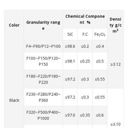
Chemical Compone
Densi
Granularity rang
nt %
Color
ty g/c
e
3
m
SiC
F.C
Fe
O
2
3
F4~F90/P12~P100
≥98.6
≤0.2
≤0.4
F100~F150/P120~
≥98.1
≤0.25
≤0.5
P150
≥3.12
F180~F220/P180~
≥97.2
≤0.3
≤0.55
P220
F230~F280/P240~
≥97.2
≤0.3
≤0.55
Black
P360
F320~F500/P400~
≥97.0
≤0.35
≤0.6
P1000
≥3.10