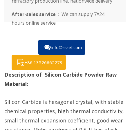
refractory production line, nationwide delivery
After-sales service：
We can supply 7*24
hours online service
info@rsref.com
+86 13526662273
Description of Silicon Carbide Powder Raw
Material:
Silicon Carbide is hexagonal crystal, with stable
chemical properties, high thermal conductivity,
small thermal expansion coefficient, good wear
resistance, Mohs hardness of 9.5. It has black