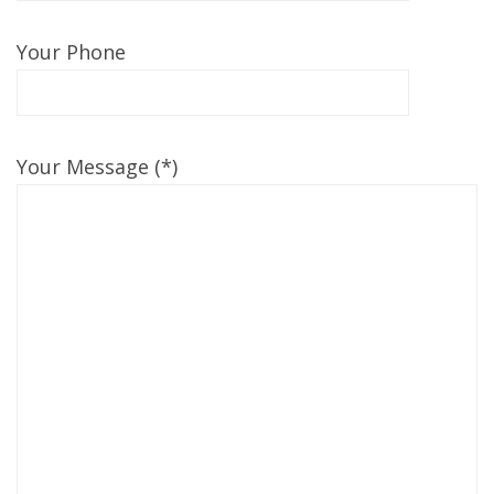
Your Phone
Your Message (*)