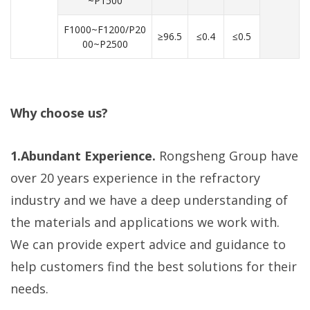
~P1500
F1000~F1200/P20
≥96.5
≤0.4
≤0.5
00~P2500
Why choose us?
1.Abundant Experience.
Rongsheng Group have
over 20 years experience in the refractory
industry and we have a deep understanding of
the materials and applications we work with.
We can provide expert advice and guidance to
help customers find the best solutions for their
needs.