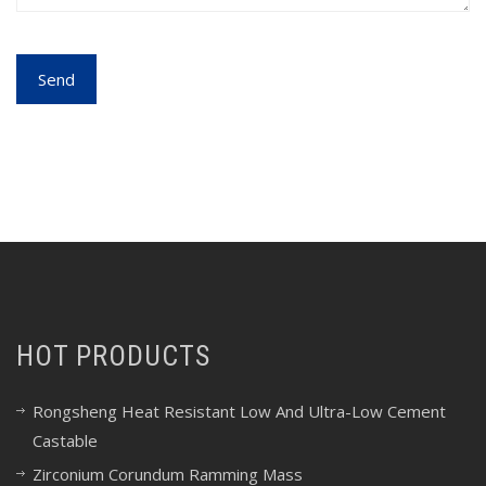
HOT PRODUCTS
Rongsheng Heat Resistant Low And Ultra-Low Cement
Castable
Zirconium Corundum Ramming Mass