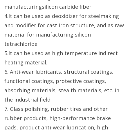
manufacturingsilicon carbide fiber.
4.It can be used as deoxidizer for steelmaking
and modifier for cast iron structure, and as raw
material for manufacturing silicon
tetrachloride.
5.It can be used as high temperature indirect
heating material.
6. Anti-wear lubricants, structural coatings,
functional coatings, protective coatings,
absorbing materials, stealth materials, etc. in
the industrial field
7. Glass polishing, rubber tires and other
rubber products, high-performance brake
pads, product anti-wear lubrication, high-