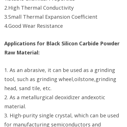
2.High Thermal Conductivity
3.Small Thermal Expansion Coefficient
4.Good Wear Resistance
Applications for Black Silicon Carbide Powder
Raw Material:
1. As an abrasive, it can be used as a grinding
tool, such as grinding wheel,oilstone,grinding
head, sand tile, etc.
2. As a metallurgical deoxidizer andexotic
material.
3. High-purity single crystal, which can be used
for manufacturing semiconductors and