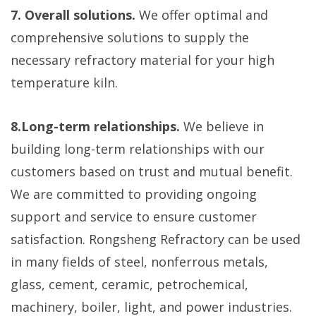
7. Overall solutions.
We offer optimal and
comprehensive solutions to supply the
necessary refractory material for your high
temperature kiln.
8.Long-term relationships.
We believe in
building long-term relationships with our
customers based on trust and mutual benefit.
We are committed to providing ongoing
support and service to ensure customer
satisfaction. Rongsheng Refractory can be used
in many fields of steel, nonferrous metals,
glass, cement, ceramic, petrochemical,
machinery, boiler, light, and power industries.