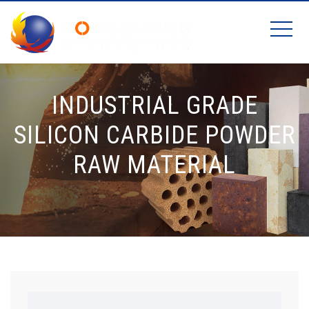
INDUSTRIAL GRADE
SILICON CARBIDE POWDER
RAW MATERIAL