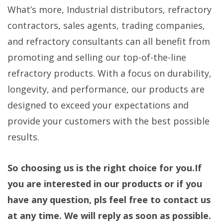
What’s more, Industrial distributors, refractory
contractors, sales agents, trading companies,
and refractory consultants can all benefit from
promoting and selling our top-of-the-line
refractory products. With a focus on durability,
longevity, and performance, our products are
designed to exceed your expectations and
provide your customers with the best possible
results.
So choosing us is the right choice for you.If
you are interested in our products or if you
have any question, pls feel free to contact us
at any time. We will reply as soon as possible.