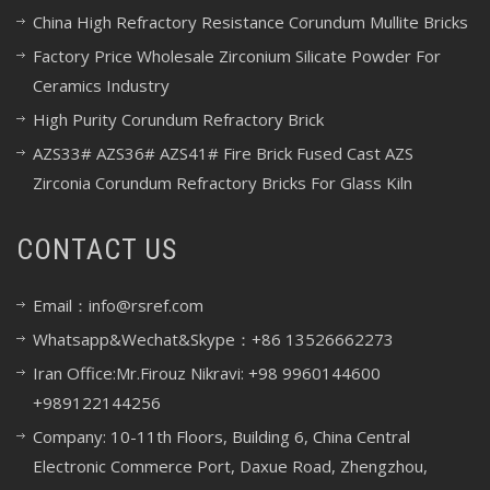
China High Refractory Resistance Corundum Mullite Bricks
Factory Price Wholesale Zirconium Silicate Powder For
Ceramics Industry
High Purity Corundum Refractory Brick
AZS33# AZS36# AZS41# Fire Brick Fused Cast AZS
Zirconia Corundum Refractory Bricks For Glass Kiln
CONTACT US
Email：info@rsref.com
Whatsapp&Wechat&Skype：+86 13526662273
Iran Office:Mr.Firouz Nikravi: +98 9960144600
+989122144256
Company: 10-11th Floors, Building 6, China Central
Electronic Commerce Port, Daxue Road, Zhengzhou,