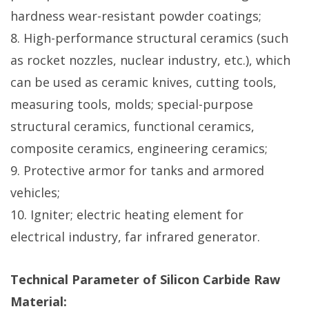
hardness wear-resistant powder coatings;
8. High-performance structural ceramics (such
as rocket nozzles, nuclear industry, etc.), which
can be used as ceramic knives, cutting tools,
measuring tools, molds; special-purpose
structural ceramics, functional ceramics,
composite ceramics, engineering ceramics;
9. Protective armor for tanks and armored
vehicles;
10. Igniter; electric heating element for
electrical industry, far infrared generator.
Technical Parameter of Silicon Carbide Raw
Material: