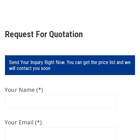
Request For Quotation
Send Your Inquiry Right Now. You can get the price list and we
will contact you soon
Your Name (*)
Your Email (*)