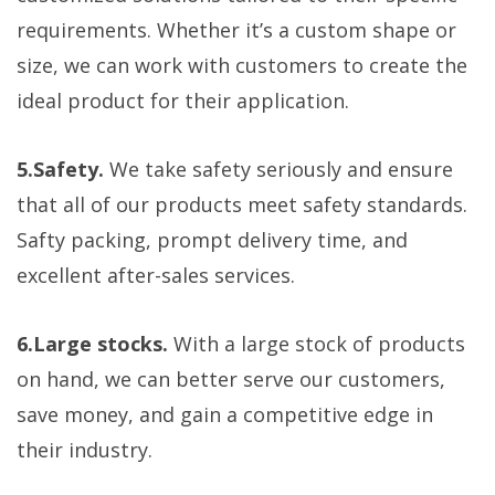
requirements. Whether it’s a custom shape or
size, we can work with customers to create the
ideal product for their application.
5.Safety.
We take safety seriously and ensure
that all of our products meet safety standards.
Safty packing, prompt delivery time, and
excellent after-sales services.
6.Large stocks.
With a large stock of products
on hand, we can better serve our customers,
save money, and gain a competitive edge in
their industry.