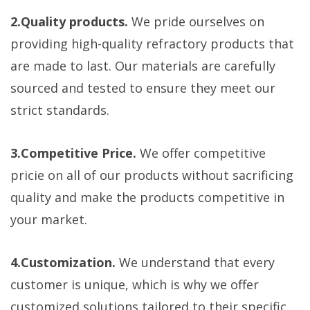
2.Quality products.
We pride ourselves on
providing high-quality refractory products that
are made to last. Our materials are carefully
sourced and tested to ensure they meet our
strict standards.
3.Competitive Price.
We offer competitive
pricie on all of our products without sacrificing
quality and make the products competitive in
your market.
4.Customization.
We understand that every
customer is unique, which is why we offer
customized solutions tailored to their specific