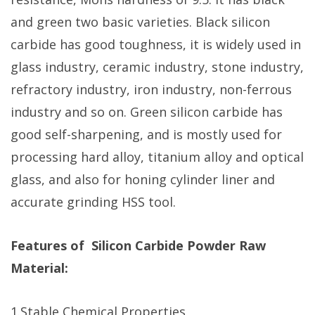
and green two basic varieties. Black silicon
carbide has good toughness, it is widely used in
glass industry, ceramic industry, stone industry,
refractory industry, iron industry, non-ferrous
industry and so on. Green silicon carbide has
good self-sharpening, and is mostly used for
processing hard alloy, titanium alloy and optical
glass, and also for honing cylinder liner and
accurate grinding HSS tool.
Features of Silicon Carbide Powder Raw
Material:
1.Stable Chemical Properties