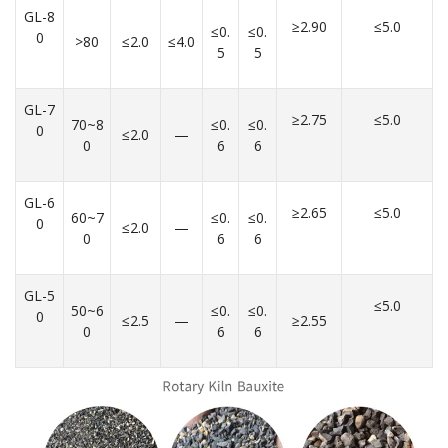
GL-8
≥2.90
≤5.0
≤0.
≤0.
0
>80
≤2.0
≤4.0
5
5
GL-7
≥2.75
≤5.0
70~8
≤0.
≤0.
0
≤2.0
—
0
6
6
GL-6
≥2.65
≤5.0
60~7
≤0.
≤0.
0
≤2.0
—
0
6
6
GL-5
≤5.0
50~6
≤0.
≤0.
0
≤2.5
—
≥2.55
0
6
6