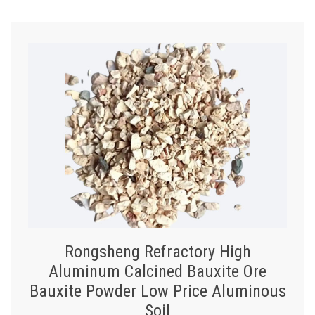
Rongsheng Refractory High
Aluminum Calcined Bauxite Ore
Bauxite Powder Low Price Aluminous
Soil