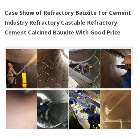
Case Show of Refractory Bauxite For Cement
Industry Refractory Castable Refractory
Cement Calcined Bauxite With Good Price