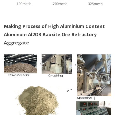
Making Process of High Aluminium Content
Aluminum Al2O3 Bauxite Ore Refractory
Aggregate