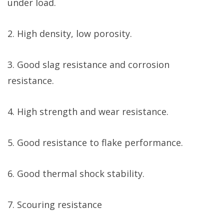
under load.
2. High density, low porosity.
3. Good slag resistance and corrosion
resistance.
4. High strength and wear resistance.
5. Good resistance to flake performance.
6. Good thermal shock stability.
7. Scouring resistance