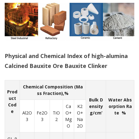
Physical and Chemical Index of high-alumina
Calcined Bauxite Ore Bauxite Clinker
Chemical Composition (Ma
Prod
ss Fraction),%
uct
Bulk D
Water Abs
Cod
Ca
K2
ensity
orption Ra
e
Al2O
Fe2O
TiO
O+
O+
g/cm’
te %
3
3
2
Mg
Na
O
2O
GL-9