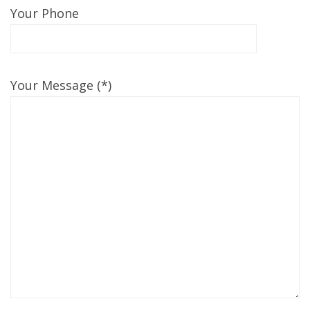
Your Phone
Your Message (*)