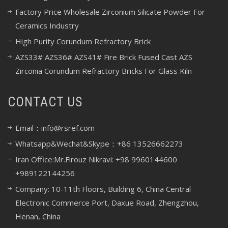
Factory Price Wholesale Zirconium Silicate Powder For
Ceramics Industry
High Purity Corundum Refractory Brick
AZS33# AZS36# AZS41# Fire Brick Fused Cast AZS
Zirconia Corundum Refractory Bricks For Glass Kiln
CONTACT US
Email：info@rsref.com
Whatsapp&Wechat&Skype：+86 13526662273
Iran Office:Mr.Firouz Nikravi: +98 9960144600
+989122144256
Company: 10-11th Floors, Building 6, China Central
Electronic Commerce Port, Daxue Road, Zhengzhou,
Henan, China