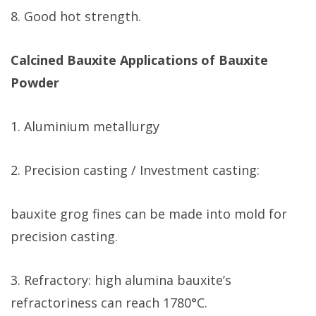
8. Good hot strength.
Calcined Bauxite Applications of Bauxite
Powder
1. Aluminium metallurgy
2. Precision casting / Investment casting:
bauxite grog fines can be made into mold for
precision casting.
3. Refractory: high alumina bauxite’s
refractoriness can reach 1780°C.