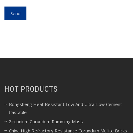
HOT PRODUCTS
Rongsheng Heat Resistant Low And Ultra-Low Cement
Castable
Zirconium Corundum Ramming Mass
China High Refractory Resistance Corundum Mullite Bricks