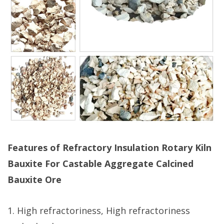
Features of Refractory Insulation Rotary Kiln
Bauxite For Castable Aggregate Calcined
Bauxite Ore
1. High refractoriness, High refractoriness