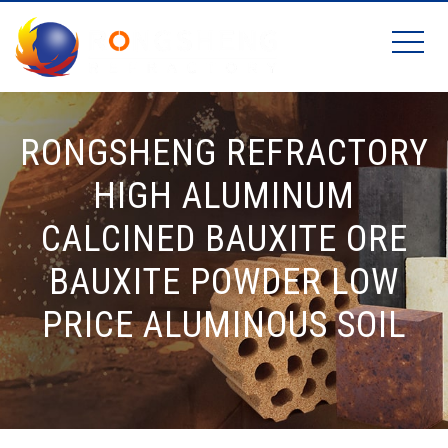
RONGSHENG REFRACTORY
HIGH ALUMINUM
CALCINED BAUXITE ORE
BAUXITE POWDER LOW
PRICE ALUMINOUS SOIL