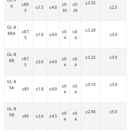
≥3.35
≥89.
≤0.
≤0.
0
≤1.5
≤4.0
≤2.5
5
35
35
GL-8
≥3.20
≥87.
≤0.
≤0.
8BA
≤1.6
≤4.0
≤3.0
5
4
4
GL-8
≥3.25
≤3.0
≥87.
≤0.
≤0.
8B
≤2.0
≤4.0
5
4
4
GL-8
≥3.10
≤3.0
≤0.
≤0.
5A
≥85
≤1.8
≤4.0
4
4
GL-8
≥2.90
≤5.0
≤0.
≤0.
5B
≥85
≤2.0
≤4.5
4
4