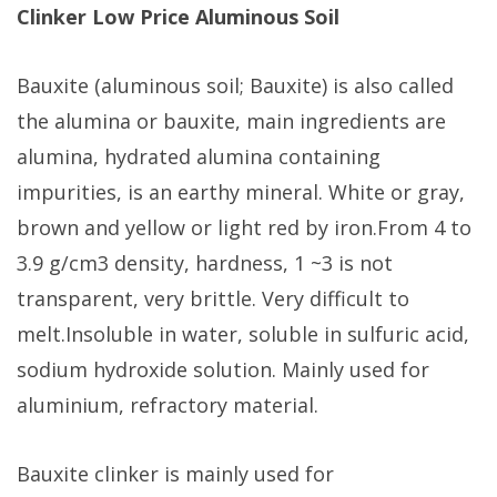
Clinker Low Price Aluminous Soil
Bauxite (aluminous soil; Bauxite) is also called
the alumina or bauxite, main ingredients are
alumina, hydrated alumina containing
impurities, is an earthy mineral. White or gray,
brown and yellow or light red by iron.From 4 to
3.9 g/cm3 density, hardness, 1 ~3 is not
transparent, very brittle. Very difficult to
melt.Insoluble in water, soluble in sulfuric acid,
sodium hydroxide solution. Mainly used for
aluminium, refractory material.
Bauxite clinker is mainly used for