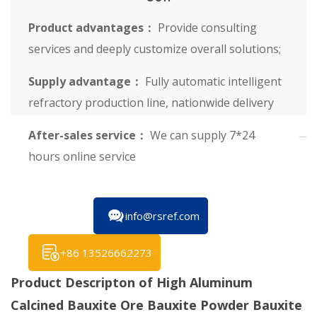
Product advantages：
Provide consulting
services and deeply customize overall solutions;
Supply advantage：
Fully automatic intelligent
refractory production line, nationwide delivery
After-sales service：
We can supply 7*24
hours online service
info@rsref.com
+86 13526662273
Product Descripton of High Aluminum
Calcined Bauxite Ore Bauxite Powder Bauxite