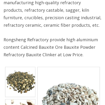
manufacturing high-quality refractory
products, refractory castable, sagger, kiln
furniture, crucibles, precision casting industrial,
refractory ceramic, ceramic fiber products, etc.
Rongsheng Refractory provide high aluminium
content Calcined Bauxite Ore Bauxite Powder
Refractory Bauxite Clinker at Low Price.