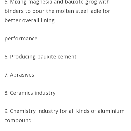
5. Mixing magnesia and bauxite grog with
binders to pour the molten steel ladle for
better overall lining
performance.
6. Producing bauxite cement
7. Abrasives
8. Ceramics industry
9. Chemistry industry for all kinds of aluminium
compound.