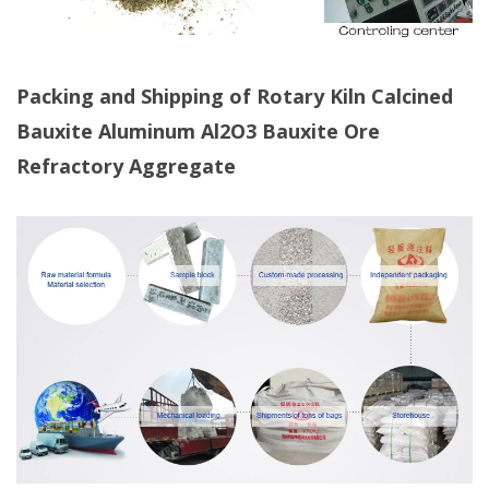
Packing and Shipping of Rotary Kiln Calcined
Bauxite
Aluminum Al2O3 Bauxite Ore
Refractory Aggregate