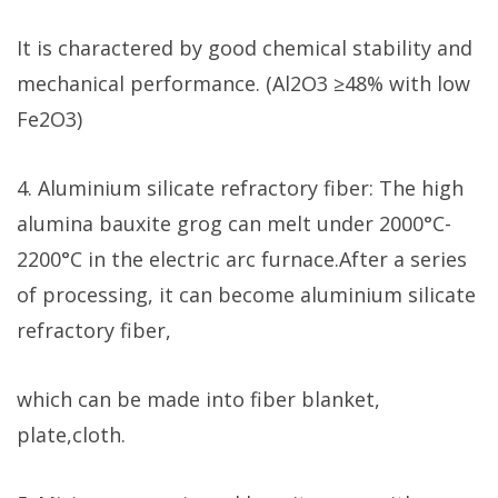
It is charactered by good chemical stability and
mechanical performance. (Al2O3 ≥48% with low
Fe2O3)
4. Aluminium silicate refractory fiber: The high
alumina bauxite grog can melt under 2000°C-
2200°C in the electric arc furnace.After a series
of processing, it can become aluminium silicate
refractory fiber,
which can be made into fiber blanket,
plate,cloth.