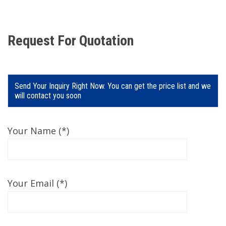
Request For Quotation
Send Your Inquiry Right Now. You can get the price list and we
will contact you soon
Your Name (*)
Your Email (*)