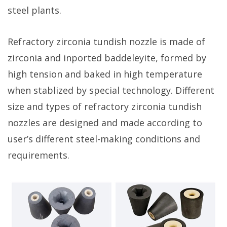
steel plants.
Refractory zirconia tundish nozzle is made of
zirconia and inported baddeleyite, formed by
high tension and baked in high temperature
when stablized by special technology. Different
size and types of refractory zirconia tundish
nozzles are designed and made according to
user’s different steel-making conditions and
requirements.