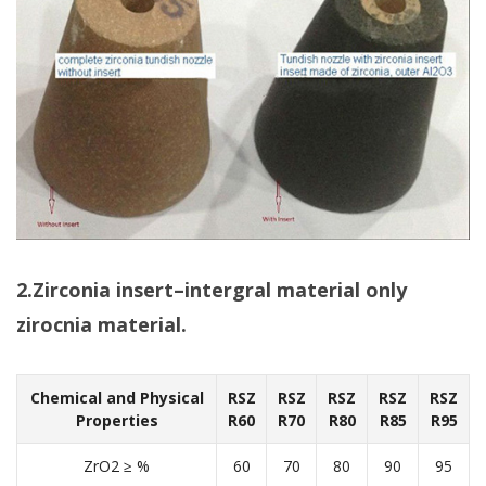
2.Zirconia insert–intergral material only
zirocnia material.
Chemical and Physical
RSZ
RSZ
RSZ
RSZ
RSZ
Properties
R60
R70
R80
R85
R95
ZrO2 ≥ %
60
70
80
90
95