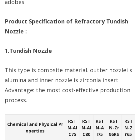
adobes.
Product Specification of Refractory Tundish
Nozzle :
1.Tundish Nozzle
This type is compsite material. outter nozzlei s
alumina and inner nozzle is zirconia insert
Advantage: the most cost-effective production
process.
RST
RST
RST
RST
RST
Chemical and Physical Pr
N-AI
N-AI
N-A
N-Zr
N-Z
operties
C75
C80
I75
96RS
r65