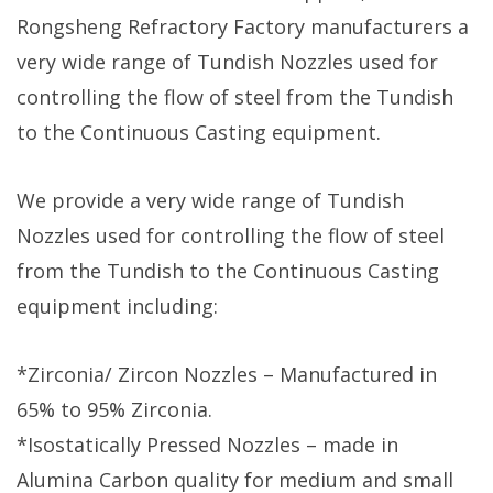
Rongsheng Refractory Factory manufacturers a
very wide range of Tundish Nozzles used for
controlling the flow of steel from the Tundish
to the Continuous Casting equipment.
We provide a very wide range of Tundish
Nozzles used for controlling the flow of steel
from the Tundish to the Continuous Casting
equipment including:
*Zirconia/ Zircon Nozzles – Manufactured in
65% to 95% Zirconia.
*Isostatically Pressed Nozzles – made in
Alumina Carbon quality for medium and small