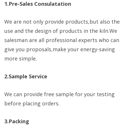
1.Pre-Sales Consulatation
We are not only provide products,but also the
use and the design of products in the kiln.We
salesman are all professional experts who can
give you proposals,make your energy-saving
more simple.
2.Sample Service
We can provide free sample for your testing
before placing orders.
3.Packing