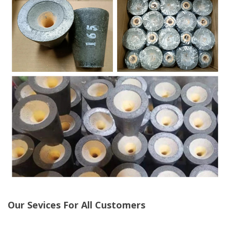
Our Sevices For All Customers