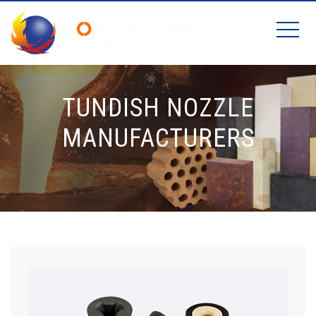
TUNDISH NOZZLE
MANUFACTURERS