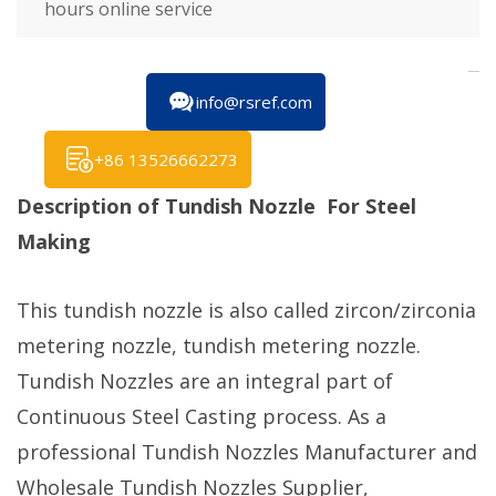
hours online service
info@rsref.com
+86 13526662273
Description of Tundish Nozzle For Steel
Making
This tundish nozzle is also called zircon/zirconia
metering nozzle, tundish metering nozzle.
Tundish Nozzles are an integral part of
Continuous Steel Casting process. As a
professional Tundish Nozzles Manufacturer and
Wholesale Tundish Nozzles Supplier,