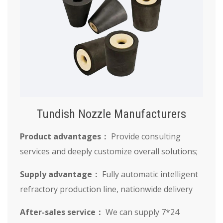
Tundish Nozzle Manufacturers
Product advantages：
Provide consulting
services and deeply customize overall solutions;
Supply advantage：
Fully automatic intelligent
refractory production line, nationwide delivery
After-sales service：
We can supply 7*24