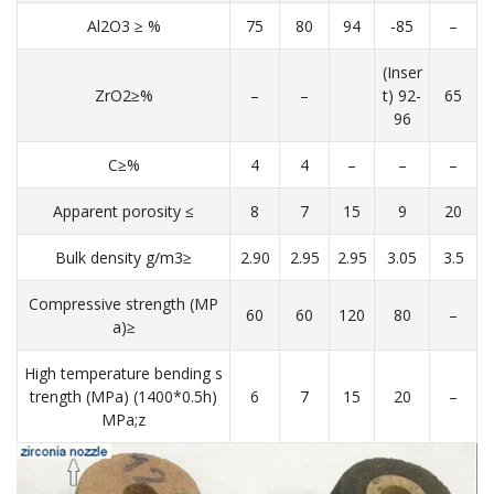
Al2O3 ≥ %
75
80
94
-85
–
(Inser
ZrO2≥%
–
–
t) 92-
65
96
C≥%
4
4
–
–
–
Apparent porosity ≤
8
7
15
9
20
Bulk density g/m3≥
2.90
2.95
2.95
3.05
3.5
Compressive strength (MP
60
60
120
80
–
a)≥
High temperature bending s
trength (MPa) (1400*0.5h)
6
7
15
20
–
MPa;z