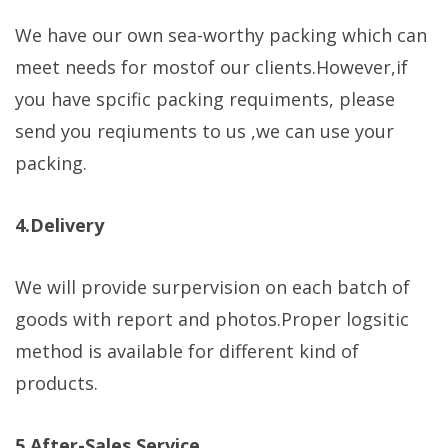
We have our own sea-worthy packing which can
meet needs for mostof our clients.However,if
you have spcific packing requiments, please
send you reqiuments to us ,we can use your
packing.
4.Delivery
We will provide surpervision on each batch of
goods with report and photos.Proper logsitic
method is available for different kind of
products.
5.After-Sales Service