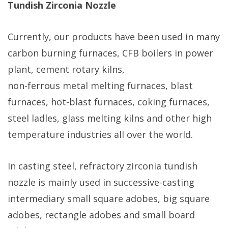
Tundish Zirconia Nozzle
Currently, our products have been used in many
carbon burning furnaces, CFB boilers in power
plant, cement rotary kilns,
non-ferrous metal melting furnaces, blast
furnaces, hot-blast furnaces, coking furnaces,
steel ladles, glass melting kilns and other high
temperature industries all over the world.
In casting steel, refractory zirconia tundish
nozzle is mainly used in successive-casting
intermediary small square adobes, big square
adobes, rectangle adobes and small board