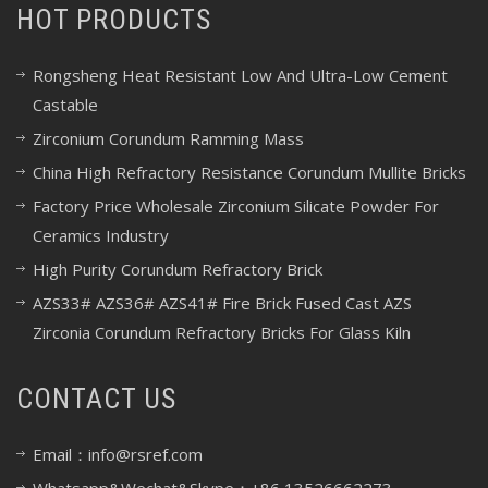
HOT PRODUCTS
Rongsheng Heat Resistant Low And Ultra-Low Cement
Castable
Zirconium Corundum Ramming Mass
China High Refractory Resistance Corundum Mullite Bricks
Factory Price Wholesale Zirconium Silicate Powder For
Ceramics Industry
High Purity Corundum Refractory Brick
AZS33# AZS36# AZS41# Fire Brick Fused Cast AZS
Zirconia Corundum Refractory Bricks For Glass Kiln
CONTACT US
Email：info@rsref.com