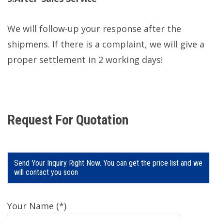
We will follow-up your response after the
shipmens. If there is a complaint, we will give a
proper settlement in 2 working days!
Request For Quotation
Send Your Inquiry Right Now. You can get the price list and we
will contact you soon
Your Name (*)