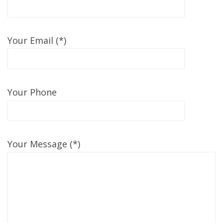
Your Email (*)
Your Phone
Your Message (*)