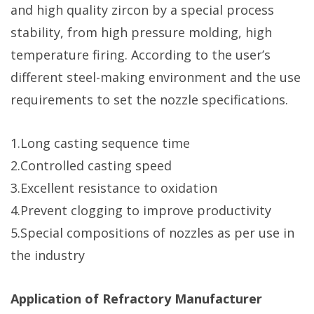
and high quality zircon by a special process
stability, from high pressure molding, high
temperature firing. According to the user’s
different steel-making environment and the use
requirements to set the nozzle specifications.
1.Long casting sequence time
2.Controlled casting speed
3.Excellent resistance to oxidation
4.Prevent clogging to improve productivity
5.Special compositions of nozzles as per use in
the industry
Application of Refractory Manufacturer