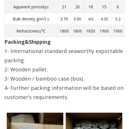
Apparent porosity≤
21
20
18
15
6
Bulk density g/m3 ≥
3.70
3.90
4.0
4.35
5.2
Refractories≥℃
1800
1800
1850
1900
1900
Packing&Shipping
1- International standard seaworthy exportable
packing.
2- Wooden pallet.
3- Wooden / bamboo case (box).
4- Further packing information will be based on
customer’s requirements.