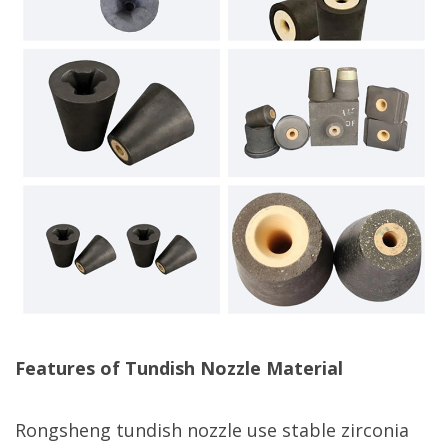
Features of Tundish Nozzle Material
Rongsheng tundish nozzle use stable zirconia