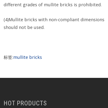
different grades of mullite bricks is prohibited.
(4)Mullite bricks with non-compliant dimensions
should not be used.
标签:
mullite bricks
HOT PRODUCTS