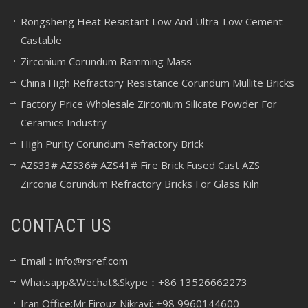
Rongsheng Heat Resistant Low And Ultra-Low Cement
Castable
Zirconium Corundum Ramming Mass
China High Refractory Resistance Corundum Mullite Bricks
Factory Price Wholesale Zirconium Silicate Powder For
Ceramics Industry
High Purity Corundum Refractory Brick
AZS33# AZS36# AZS41# Fire Brick Fused Cast AZS
Zirconia Corundum Refractory Bricks For Glass Kiln
CONTACT US
Email：info@rsref.com
Whatsapp&Wechat&Skype：+86 13526662273
Iran Office:Mr.Firouz Nikravi: +98 9960144600