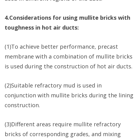
4.Considerations for using mullite bricks with
toughness in hot air ducts:
(1)To achieve better performance, precast
membrane with a combination of mullite bricks
is used during the construction of hot air ducts.
(2)Suitable refractory mud is used in
conjunction with mullite bricks during the lining
construction.
(3)Different areas require mullite refractory
bricks of corresponding grades, and mixing