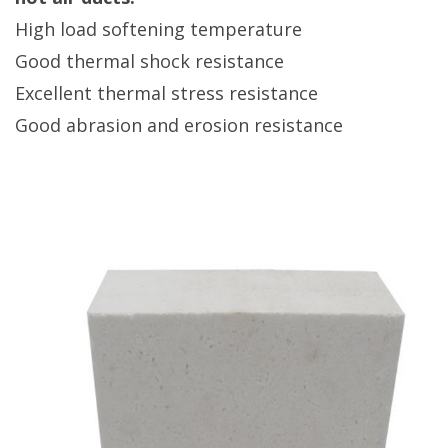
High load softening temperature
Good thermal shock resistance
Excellent thermal stress resistance
Good abrasion and erosion resistance