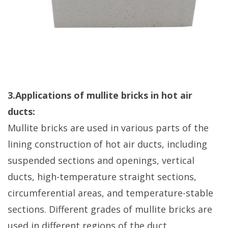
3.Applications of mullite bricks in hot air
ducts:
Mullite bricks are used in various parts of the
lining construction of hot air ducts, including
suspended sections and openings, vertical
ducts, high-temperature straight sections,
circumferential areas, and temperature-stable
sections. Different grades of mullite bricks are
used in different regions of the duct.