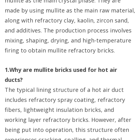
mullite as the main crystal phase. They are
made by using mullite as the main raw material,
along with refractory clay, kaolin, zircon sand,
and additives. The production process involves
mixing, shaping, drying, and high-temperature
firing to obtain mullite refractory bricks.
1.Why are mullite bricks used for hot air
ducts?
The typical lining structure of a hot air duct
includes refractory spray coating, refractory
fibers, lightweight insulation bricks, and
working layer refractory bricks. However, after
being put into operation, this structure often
experiences cracking, spalling, and thermal