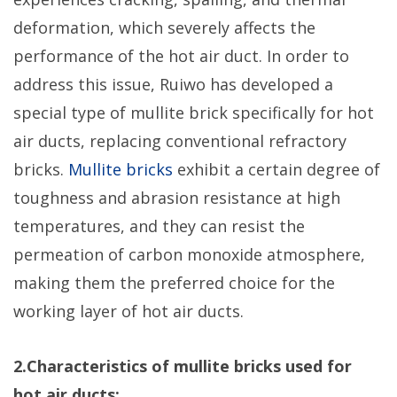
deformation, which severely affects the
performance of the hot air duct. In order to
address this issue, Ruiwo has developed a
special type of mullite brick specifically for hot
air ducts, replacing conventional refractory
bricks.
Mullite bricks
exhibit a certain degree of
toughness and abrasion resistance at high
temperatures, and they can resist the
permeation of carbon monoxide atmosphere,
making them the preferred choice for the
working layer of hot air ducts.
2.Characteristics of mullite bricks used for
hot air ducts: