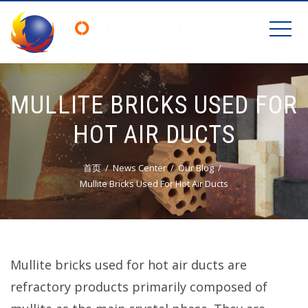
MULLITE BRICKS USED FOR
HOT AIR DUCTS
首页
News Center
Our Blog
Mullite Bricks Used For Hot Air Ducts
Mullite bricks used for hot air ducts are
refractory products primarily composed of