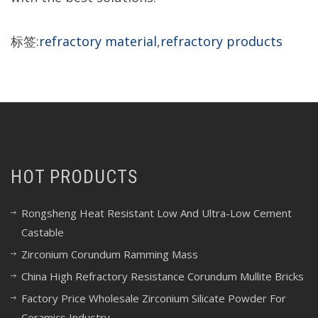
标签:
refractory material
,
refractory products
HOT PRODUCTS
Rongsheng Heat Resistant Low And Ultra-Low Cement
Castable
Zirconium Corundum Ramming Mass
China High Refractory Resistance Corundum Mullite Bricks
Factory Price Wholesale Zirconium Silicate Powder For
Ceramics Industry