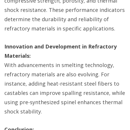
compressive strength, porosity, and thermal
shock resistance. These performance indicators
determine the durability and reliability of
refractory materials in specific applications.
Innovation and Development in Refractory
Materials:
With advancements in smelting technology,
refractory materials are also evolving. For
instance, adding heat-resistant steel fibers to
castables can improve spalling resistance, while
using pre-synthesized spinel enhances thermal
shock stability.
Conclusion: