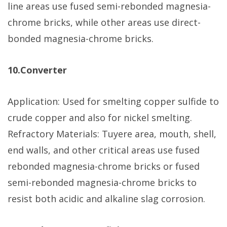
line areas use fused semi-rebonded magnesia-
chrome bricks, while other areas use direct-
bonded magnesia-chrome bricks.
10.Converter
Application: Used for smelting copper sulfide to
crude copper and also for nickel smelting.
Refractory Materials: Tuyere area, mouth, shell,
end walls, and other critical areas use fused
rebonded magnesia-chrome bricks or fused
semi-rebonded magnesia-chrome bricks to
resist both acidic and alkaline slag corrosion.