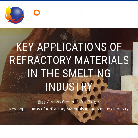
KEY APPLICATIONS OF
REFRACTORY MATERIALS
IN THE SMELTING
INDUSTRY
首页
News Center
Our Blog
Key Applications of Refractory Materials in the Smelting Industry