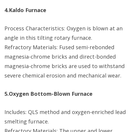
4.Kaldo Furnace
Process Characteristics: Oxygen is blown at an
angle in this tilting rotary furnace.
Refractory Materials: Fused semi-rebonded
magnesia-chrome bricks and direct-bonded
magnesia-chrome bricks are used to withstand
severe chemical erosion and mechanical wear.
5.Oxygen Bottom-Blown Furnace
Includes: QLS method and oxygen-enriched lead
smelting furnace.
Refractory Materials: The upper and lower