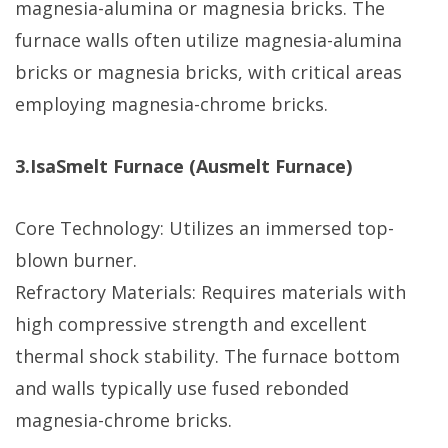
magnesia-alumina or magnesia bricks. The
furnace walls often utilize magnesia-alumina
bricks or magnesia bricks, with critical areas
employing magnesia-chrome bricks.
3.IsaSmelt Furnace (Ausmelt Furnace)
Core Technology: Utilizes an immersed top-
blown burner.
Refractory Materials: Requires materials with
high compressive strength and excellent
thermal shock stability. The furnace bottom
and walls typically use fused rebonded
magnesia-chrome bricks.