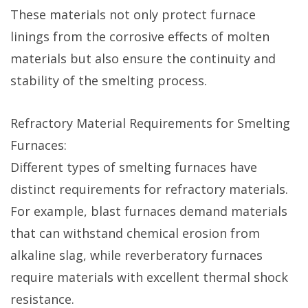
These materials not only protect furnace
linings from the corrosive effects of molten
materials but also ensure the continuity and
stability of the smelting process.
Refractory Material Requirements for Smelting
Furnaces:
Different types of smelting furnaces have
distinct requirements for refractory materials.
For example, blast furnaces demand materials
that can withstand chemical erosion from
alkaline slag, while reverberatory furnaces
require materials with excellent thermal shock
resistance.