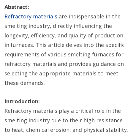
Abstract:
Refractory materials
are indispensable in the
smelting industry, directly influencing the
longevity, efficiency, and quality of production
in furnaces. This article delves into the specific
requirements of various smelting furnaces for
refractory materials and provides guidance on
selecting the appropriate materials to meet
these demands.
Introduction:
Refractory materials play a critical role in the
smelting industry due to their high resistance
to heat, chemical erosion, and physical stability.