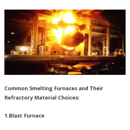
Common Smelting Furnaces and Their
Refractory Material Choices:
1.Blast Furnace