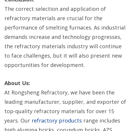
The correct selection and application of
refractory materials are crucial for the
performance of smelting furnaces. As industrial
demands increase and technology progresses,
the refractory materials industry will continue
to face challenges, but it will also present new
opportunities for development.
About Us:
At Rongsheng Refractory, we have been the
leading manufacturer, supplier, and exporter of
top-quality refractory materials for over 15
years. Our
refractory products
range includes
high alumina bricks, corundum bricks, AZS