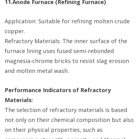
11.Anode Furnace (Refining Furnace)
Application: Suitable for refining molten crude
copper.
Refractory Materials: The inner surface of the
furnace lining uses fused semi-rebonded
magnesia-chrome bricks to resist slag erosion
and molten metal wash.
Performance Indicators of Refractory
Materials:
The selection of refractory materials is based
not only on their chemical composition but also
on their physical properties, such as