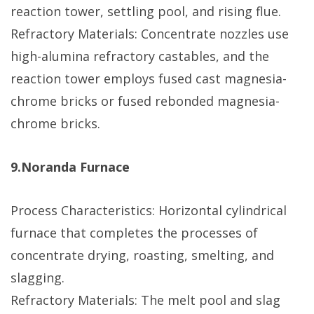
reaction tower, settling pool, and rising flue.
Refractory Materials: Concentrate nozzles use
high-alumina refractory castables, and the
reaction tower employs fused cast magnesia-
chrome bricks or fused rebonded magnesia-
chrome bricks.
9.Noranda Furnace
Process Characteristics: Horizontal cylindrical
furnace that completes the processes of
concentrate drying, roasting, smelting, and
slagging.
Refractory Materials: The melt pool and slag