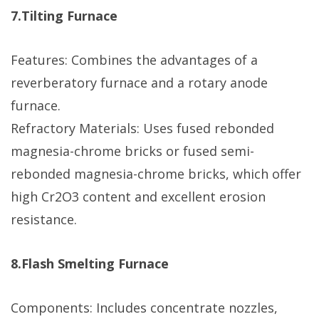
7.Tilting Furnace
Features: Combines the advantages of a
reverberatory furnace and a rotary anode
furnace.
Refractory Materials: Uses fused rebonded
magnesia-chrome bricks or fused semi-
rebonded magnesia-chrome bricks, which offer
high Cr2O3 content and excellent erosion
resistance.
8.Flash Smelting Furnace
Components: Includes concentrate nozzles,