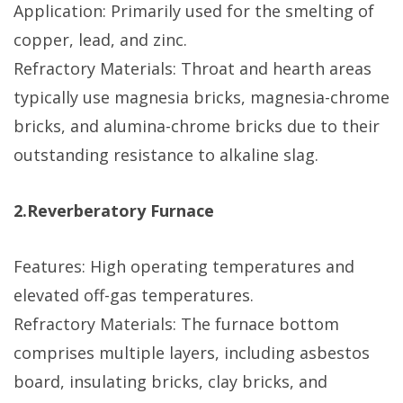
Application: Primarily used for the smelting of
copper, lead, and zinc.
Refractory Materials: Throat and hearth areas
typically use magnesia bricks, magnesia-chrome
bricks, and alumina-chrome bricks due to their
outstanding resistance to alkaline slag.
2.Reverberatory Furnace
Features: High operating temperatures and
elevated off-gas temperatures.
Refractory Materials: The furnace bottom
comprises multiple layers, including asbestos
board, insulating bricks, clay bricks, and