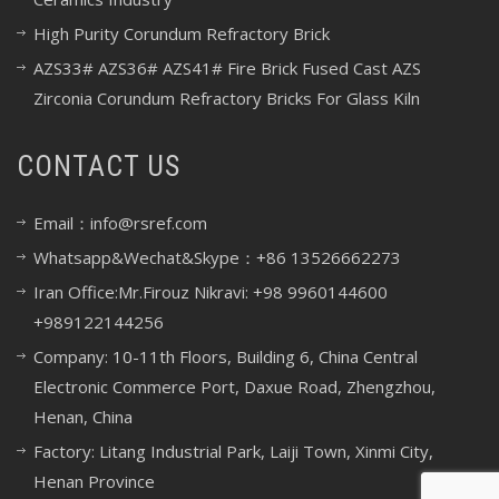
High Purity Corundum Refractory Brick
AZS33# AZS36# AZS41# Fire Brick Fused Cast AZS
Zirconia Corundum Refractory Bricks For Glass Kiln
CONTACT US
Email：info@rsref.com
Whatsapp&Wechat&Skype：+86 13526662273
Iran Office:Mr.Firouz Nikravi: +98 9960144600
+989122144256
Company: 10-11th Floors, Building 6, China Central
Electronic Commerce Port, Daxue Road, Zhengzhou,
Henan, China
Factory: Litang Industrial Park, Laiji Town, Xinmi City,
Henan Province