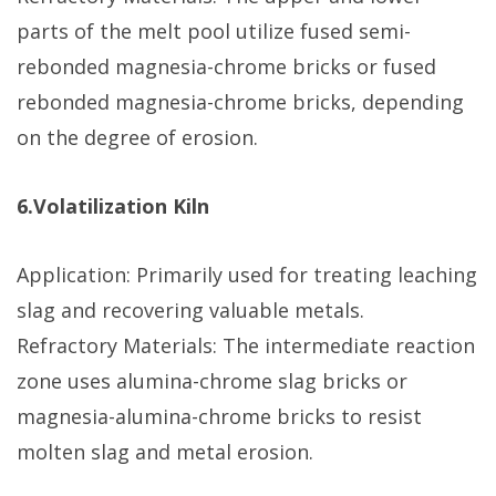
parts of the melt pool utilize fused semi-
rebonded magnesia-chrome bricks or fused
rebonded magnesia-chrome bricks, depending
on the degree of erosion.
6.Volatilization Kiln
Application: Primarily used for treating leaching
slag and recovering valuable metals.
Refractory Materials: The intermediate reaction
zone uses alumina-chrome slag bricks or
magnesia-alumina-chrome bricks to resist
molten slag and metal erosion.