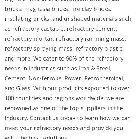
bricks, magnesia bricks, fire clay bricks,
insulating bricks, and unshaped materials such
as refractory castable, refractory cement,
refractory mortar, refractory ramming mass,
refractory spraying mass, refractory plastic,
and more. We cater to 90% of the refractory
needs in industries such as Iron & Steel,
Cement, Non-ferrous, Power, Petrochemical,
and Glass. With our products exported to over
100 countries and regions worldwide, we are
renowned as one of the top suppliers in the
industry. Contact us today to learn how we can
meet your refractory needs and provide you
with the best solutions.