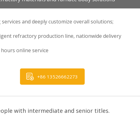
 services and deeply customize overall solutions;
ligent refractory production line, nationwide delivery
hours online service
+86 13526662273
ple with intermediate and senior titles.