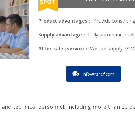
Product advantages：
Provide consulting
Supply advantage：
Fully automatic intel
After-sales service：
We can supply 7*24 
info@rsref.com
and technical personnel, including more than 20 peo