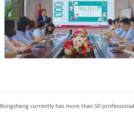
Rongsheng currently has more than 50 professional 