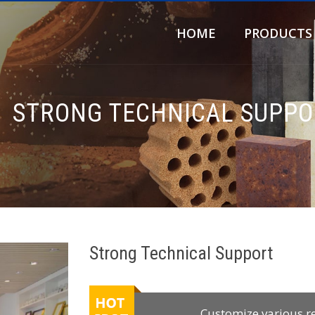
HOME
PRODUCTS
STRONG TECHNICAL SUPPO
Strong Technical Support
Customize various r