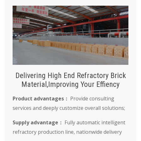
Delivering High End Refractory Brick
Material,Improving Your Effiency
Product advantages：
Provide consulting
services and deeply customize overall solutions;
Supply advantage：
Fully automatic intelligent
refractory production line, nationwide delivery