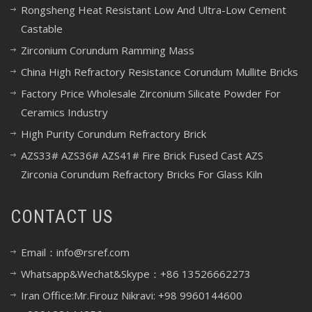
Rongsheng Heat Resistant Low And Ultra-Low Cement
Castable
Zirconium Corundum Ramming Mass
China High Refractory Resistance Corundum Mullite Bricks
Factory Price Wholesale Zirconium Silicate Powder For
Ceramics Industry
High Purity Corundum Refractory Brick
AZS33# AZS36# AZS41# Fire Brick Fused Cast AZS
Zirconia Corundum Refractory Bricks For Glass Kiln
CONTACT US
Email：info@rsref.com
Whatsapp&Wechat&Skype：+86 13526662273
Iran Office:Mr.Firouz Nikravi: +98 9960144600