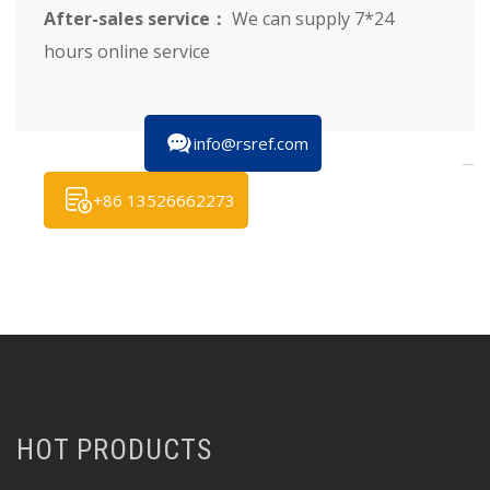
After-sales service：
We can supply 7*24
hours online service
info@rsref.com
+86 13526662273
HOT PRODUCTS