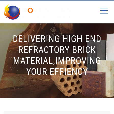
DELIVERING HIGH END
REFRACTORY BRICK
MATERIAL,IMPROVING
YOUR EFFIENCY